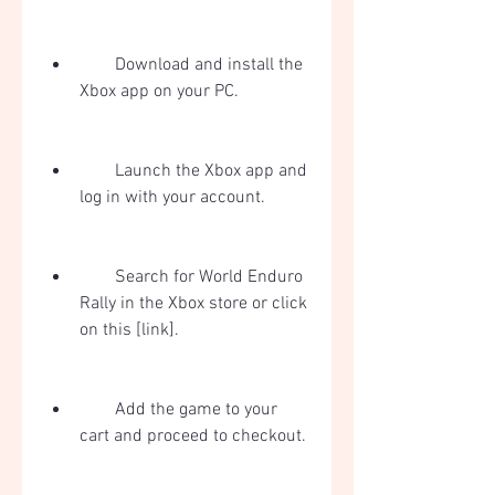
        Download and install the 
Xbox app on your PC.
        Launch the Xbox app and 
log in with your account.
        Search for World Enduro 
Rally in the Xbox store or click 
on this [link].
        Add the game to your 
cart and proceed to checkout.