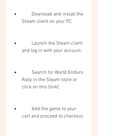
        Download and install the 
Steam client on your PC.
        Launch the Steam client 
and log in with your account.
        Search for World Enduro 
Rally in the Steam store or 
click on this [link].
        Add the game to your 
cart and proceed to checkout.