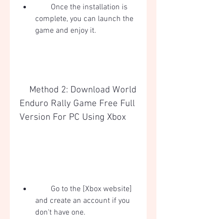
        Once the installation is 
complete, you can launch the 
game and enjoy it.
    Method 2: Download World 
Enduro Rally Game Free Full 
Version For PC Using Xbox
        Go to the [Xbox website] 
and create an account if you 
don't have one.