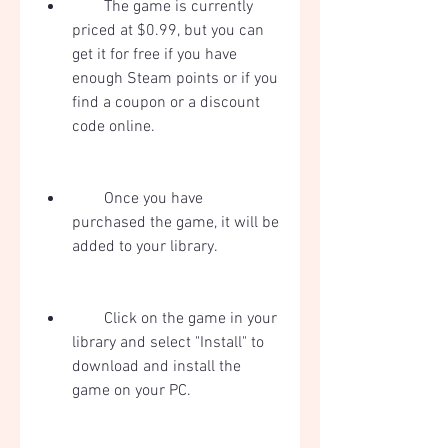
        The game is currently 
priced at $0.99, but you can 
get it for free if you have 
enough Steam points or if you 
find a coupon or a discount 
code online.
        Once you have 
purchased the game, it will be 
added to your library.
        Click on the game in your 
library and select "Install" to 
download and install the 
game on your PC.