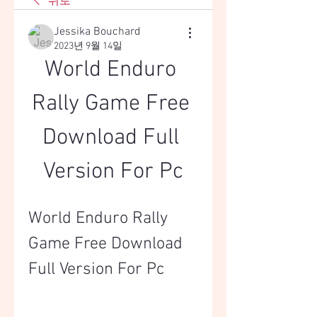
뒤로
Jessika Bouchard
2023년 9월 14일
World Enduro 
Rally Game Free 
Download Full 
Version For Pc
World Enduro Rally 
Game Free Download 
Full Version For Pc