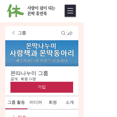
그룹
몬따나누미 그룹
공개
·
회원 24명
가입
그룹 활동
미디어
회원
소개