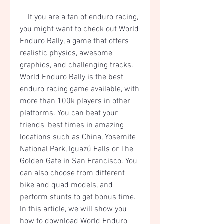
    If you are a fan of enduro racing, 
you might want to check out World 
Enduro Rally, a game that offers 
realistic physics, awesome 
graphics, and challenging tracks. 
World Enduro Rally is the best 
enduro racing game available, with 
more than 100k players in other 
platforms. You can beat your 
friends' best times in amazing 
locations such as China, Yosemite 
National Park, Iguazú Falls or The 
Golden Gate in San Francisco. You 
can also choose from different 
bike and quad models, and 
perform stunts to get bonus time. 
In this article, we will show you 
how to download World Enduro 