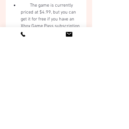
        The game is currently 
priced at $4.99, but you can 
get it for free if you have an 
Xbox Game Pass subscription 
or if you find a coupon or a 
discount code online.
        Once you have 
purchased the game, it will be 
added to your library.
        Click on the game in your 
library and select "Install" to 
download and install the 
game on your PC.