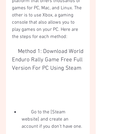
platform that offers thousands of 
games for PC, Mac, and Linux. The 
other is to use Xbox, a gaming 
console that also allows you to 
play games on your PC. Here are 
the steps for each method:
    Method 1: Download World 
Enduro Rally Game Free Full 
Version For PC Using Steam
        Go to the [Steam 
website] and create an 
account if you don't have one.