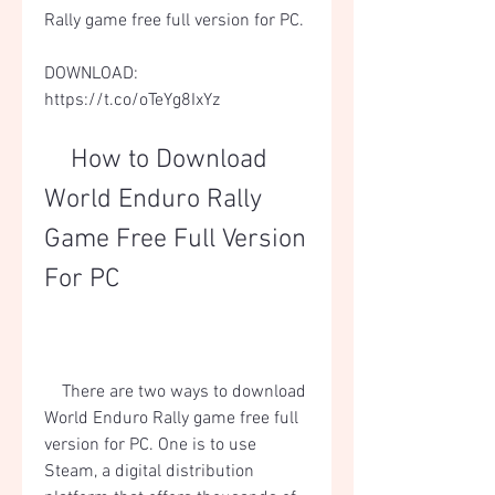
Rally game free full version for PC.
DOWNLOAD: 
https://t.co/oTeYg8IxYz
    How to Download 
World Enduro Rally 
Game Free Full Version 
For PC
    There are two ways to download 
World Enduro Rally game free full 
version for PC. One is to use 
Steam, a digital distribution 