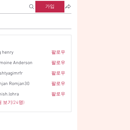
가입
g henry
팔로우
moine Anderson
팔로우
shtyagimrfr
팔로우
gimrfr
jan Romjan30
팔로우
ish.lohra
팔로우
ohra
 보기(24명)