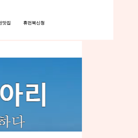
천맛집
휴먼북신청