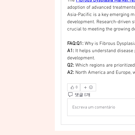
The 
Fibrous Dysplasia Market re
adoption of advanced treatments
Asia-Pacific is a key emerging m
development. Research-driven st
crucial to meeting the growing 
FAQ:Q1:
 Why is Fibrous Dysplas
A1:
 It helps understand disease
development.
Q2:
 Which regions are prioritized
A2:
 North America and Europe, w
0
댓글 0개
Escreva um comentário