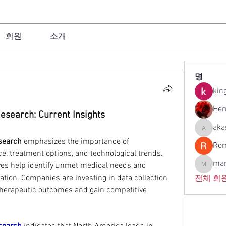
회원
소개
명
kin
Her
esearch: Current Insights
aka
akashtya
search
 emphasizes the importance of 
Rom
, treatment options, and technological trends. 
man
ves help identify unmet medical needs and 
manish.l
tion. Companies are investing in data collection 
전체 회원
therapeutic outcomes and gain competitive 