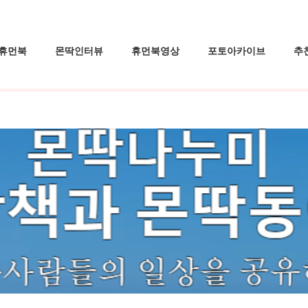
휴먼북
몬딱인터뷰
휴먼북영상
포토아카이브
추