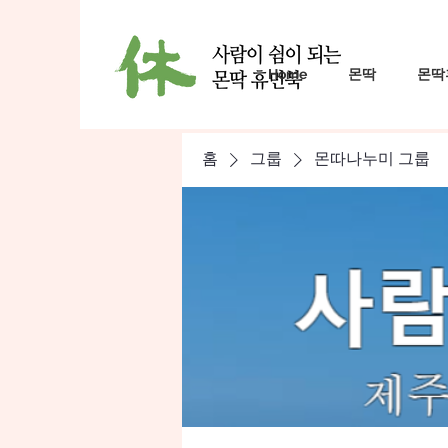
Home
몬딱
몬딱
홈
그룹
몬따나누미 그룹