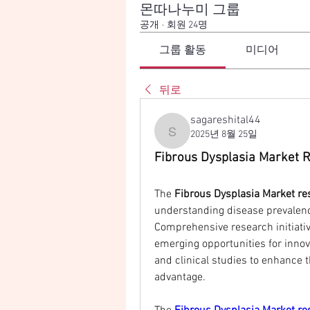
몬따나누미 그룹
공개
·
회원 24명
그룹 활동
미디어
뒤로
sagareshital44
2025년 8월 25일
sagareshital44
Fibrous Dysplasia Market R
The 
Fibrous Dysplasia Market re
understanding disease prevalence
Comprehensive research initiati
emerging opportunities for innova
and clinical studies to enhance 
advantage.