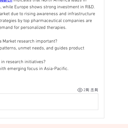
search
 indicates that North America leads in 
, while Europe shows strong investment in R&D. 
arket due to rising awareness and infrastructure 
rategies by top pharmaceutical companies are 
demand for personalized therapies.
ia Market research important?
 patterns, unmet needs, and guides product 
 in research initiatives?
ith emerging focus in Asia-Pacific.
2회 조회